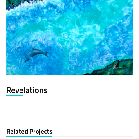
Revelations
Related Projects